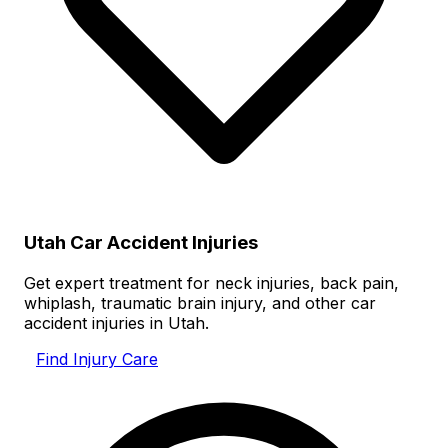
Utah Car Accident Injuries
Get expert treatment for neck injuries, back pain,
whiplash, traumatic brain injury, and other car
accident injuries in Utah.
Find Injury Care