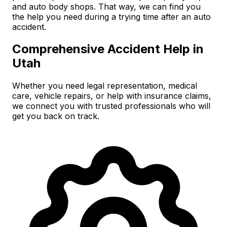
and auto body shops. That way, we can find you
the help you need during a trying time after an auto
accident.
Comprehensive Accident Help in
Utah
Whether you need legal representation, medical
care, vehicle repairs, or help with insurance claims,
we connect you with trusted professionals who will
get you back on track.