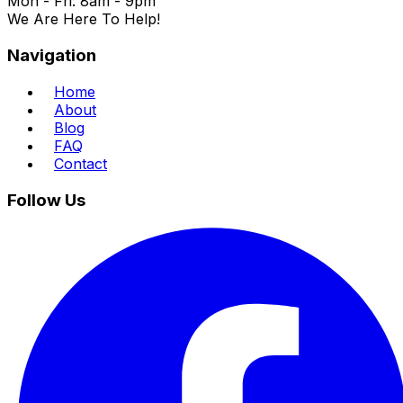
Mon - Fri: 8am - 9pm
We Are Here To Help!
Navigation
Home
About
Blog
FAQ
Contact
Follow Us