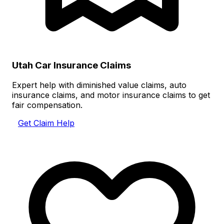
Utah Car Insurance Claims
Expert help with diminished value claims, auto
insurance claims, and motor insurance claims to get
fair compensation.
Get Claim Help