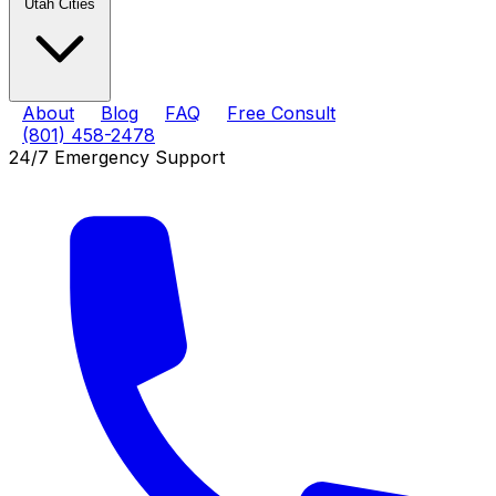
Utah Cities
About
Blog
FAQ
Free Consult
(801) 458-2478
24/7 Emergency Support