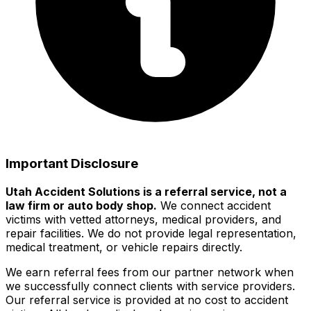
Important Disclosure
Utah Accident Solutions is a referral service, not a
law firm or auto body shop.
We connect accident
victims with vetted attorneys, medical providers, and
repair facilities. We do not provide legal representation,
medical treatment, or vehicle repairs directly.
We earn referral fees from our partner network when
we successfully connect clients with service providers.
Our referral service is provided at no cost to accident