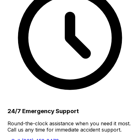
24/7 Emergency Support
Round-the-clock assistance when you need it most.
Call us any time for immediate accident support.