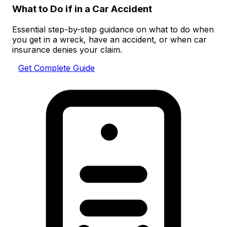
What to Do if in a Car Accident
Essential step-by-step guidance on what to do when
you get in a wreck, have an accident, or when car
insurance denies your claim.
Get Complete Guide