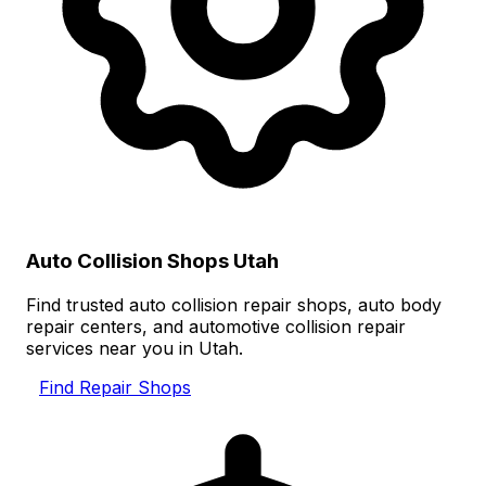
Auto Collision Shops Utah
Find trusted auto collision repair shops, auto body
repair centers, and automotive collision repair
services near you in Utah.
Find Repair Shops