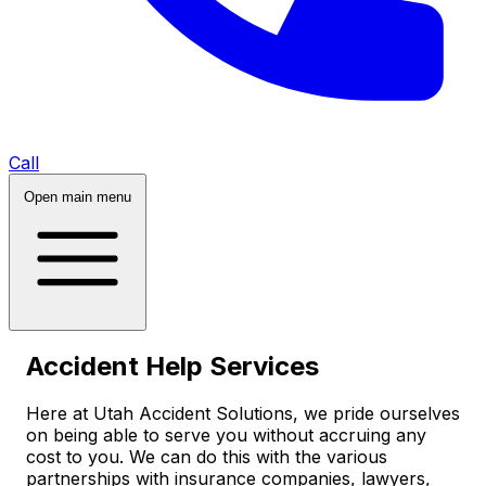
Call
Open main menu
Accident Help Services
Here at Utah Accident Solutions, we pride ourselves
on being able to serve you without accruing any
cost to you. We can do this with the various
partnerships with insurance companies, lawyers,