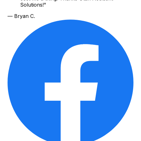
Solutions!
"
—
Bryan C.