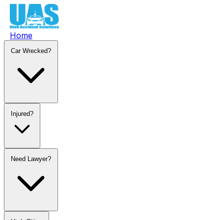
Home
Car Wrecked?
Injured?
Need Lawyer?