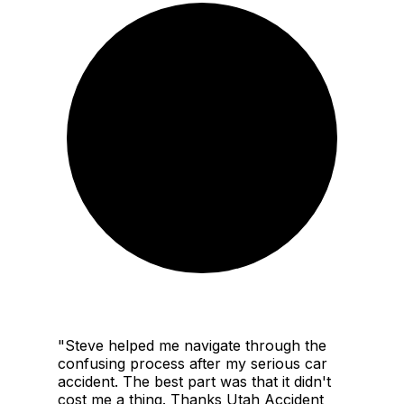
"
Steve helped me navigate through the
confusing process after my serious car
accident. The best part was that it didn't
cost me a thing. Thanks Utah Accident