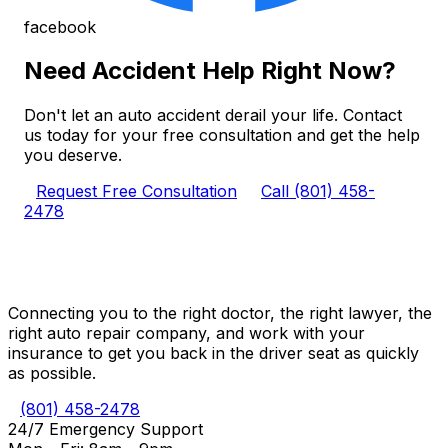
facebook
Need Accident Help Right Now?
Don't let an auto accident derail your life. Contact
us today for your free consultation and get the help
you deserve.
Request Free Consultation
Call (801) 458-
2478
Connecting you to the right doctor, the right lawyer, the
right auto repair company, and work with your
insurance to get you back in the driver seat as quickly
as possible.
(801) 458-2478
24/7 Emergency Support