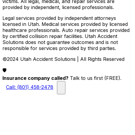
victims. All legal, medical, and repair services are
provided by independent, licensed professionals.
Legal services provided by independent attorneys
licensed in Utah. Medical services provided by licensed
healthcare professionals. Auto repair services provided
by certified collision repair facilities. Utah Accident
Solutions does not guarantee outcomes and is not
responsible for services provided by third parties.
©2024 Utah Accident Solutions | All Rights Reserved
🛡️
Insurance company called?
Talk to us first (FREE).
Call: (801) 458-2478