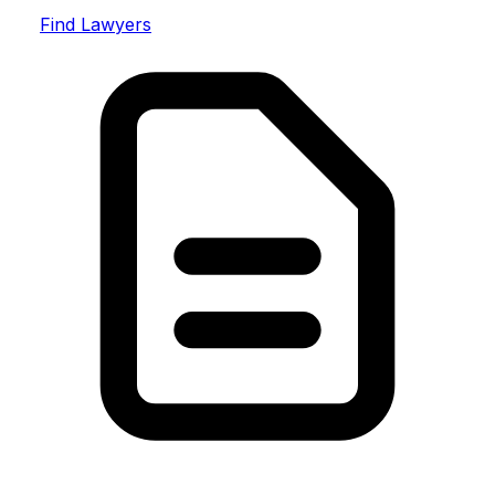
Find Lawyers