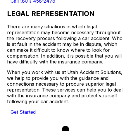
Call (801) 458-2478
LEGAL REPRESENTATION
There are many situations in which legal
representation may become necessary throughout
the recovery process following a car accident. Who
is at fault in the accident may be in dispute, which
can make it difficult to know where to look for
compensation. In addition, it is possible that you will
have difficulty with the insurance company.
When you work with us at Utah Accident Solutions,
we help to provide you with the guidance and
connections necessary to procure superior legal
representation. These services can help you to deal
with the insurance company and protect yourself
following your car accident.
Get Started