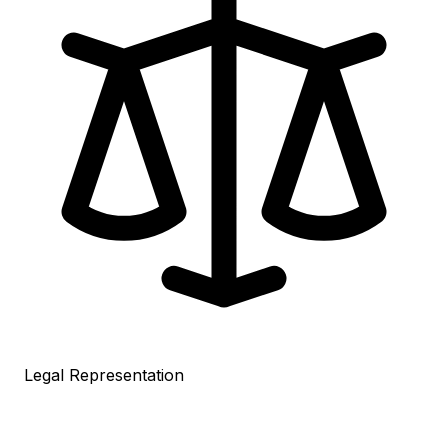
Legal Representation