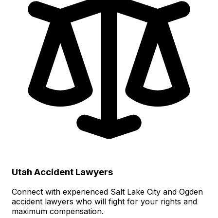
Utah Accident Lawyers
Connect with experienced Salt Lake City and Ogden
accident lawyers who will fight for your rights and
maximum compensation.