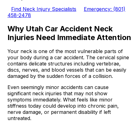
Find Neck Injury Specialists
Emergency: (801)
458-2478
Why Utah Car Accident Neck
Injuries Need Immediate Attention
Your neck is one of the most vulnerable parts of
your body during a car accident. The cervical spine
contains delicate structures including vertebrae,
discs, nerves, and blood vessels that can be easily
damaged by the sudden forces of a collision.
Even seemingly minor accidents can cause
significant neck injuries that may not show
symptoms immediately. What feels like minor
stiffness today could develop into chronic pain,
nerve damage, or permanent disability if left
untreated.