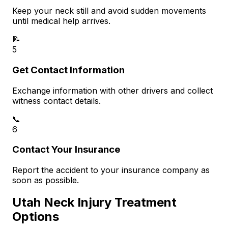
Keep your neck still and avoid sudden movements
until medical help arrives.
📝
5
Get Contact Information
Exchange information with other drivers and collect
witness contact details.
📞
6
Contact Your Insurance
Report the accident to your insurance company as
soon as possible.
Utah Neck Injury Treatment
Options