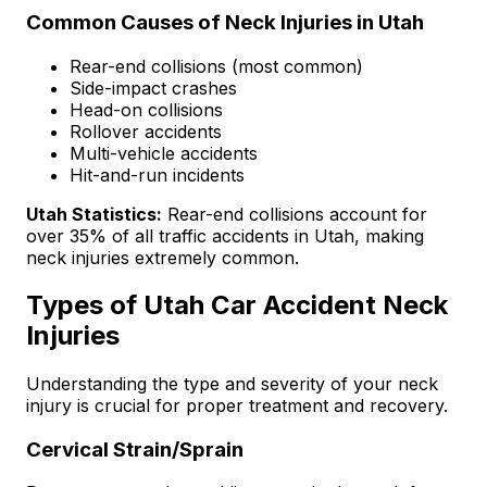
Common Causes of Neck Injuries in Utah
Rear-end collisions (most common)
Side-impact crashes
Head-on collisions
Rollover accidents
Multi-vehicle accidents
Hit-and-run incidents
Utah Statistics:
Rear-end collisions account for
over 35% of all traffic accidents in Utah, making
neck injuries extremely common.
Types of Utah Car Accident Neck
Injuries
Understanding the type and severity of your neck
injury is crucial for proper treatment and recovery.
Cervical Strain/Sprain