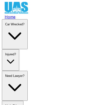
Home
Car Wrecked?
Injured?
Need Lawyer?