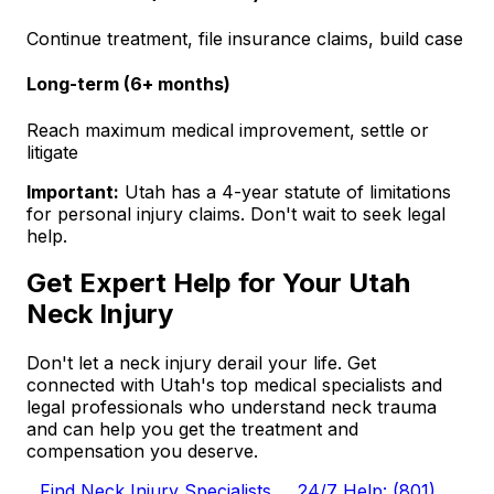
Continue treatment, file insurance claims, build case
Long-term (6+ months)
Reach maximum medical improvement, settle or
litigate
Important:
Utah has a 4-year statute of limitations
for personal injury claims. Don't wait to seek legal
help.
Get Expert Help for Your Utah
Neck Injury
Don't let a neck injury derail your life. Get
connected with Utah's top medical specialists and
legal professionals who understand neck trauma
and can help you get the treatment and
compensation you deserve.
Find Neck Injury Specialists
24/7 Help: (801)