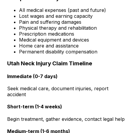
All medical expenses (past and future)
Lost wages and earning capacity
Pain and suffering damages
Physical therapy and rehabilitation
Prescription medications
Medical equipment and devices
Home care and assistance
Permanent disability compensation
Utah Neck Injury Claim Timeline
Immediate (0-7 days)
Seek medical care, document injuries, report
accident
Short-term (1-4 weeks)
Begin treatment, gather evidence, contact legal help
Medium-term (1-6 months)