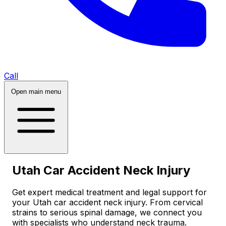
Call
Open main menu
Utah Car Accident Neck Injury
Get expert medical treatment and legal support for
your Utah car accident neck injury. From cervical
strains to serious spinal damage, we connect you
with specialists who understand neck trauma.