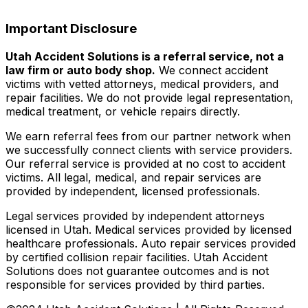
Important Disclosure
Utah Accident Solutions is a referral service, not a
law firm or auto body shop.
We connect accident
victims with vetted attorneys, medical providers, and
repair facilities. We do not provide legal representation,
medical treatment, or vehicle repairs directly.
We earn referral fees from our partner network when
we successfully connect clients with service providers.
Our referral service is provided at no cost to accident
victims. All legal, medical, and repair services are
provided by independent, licensed professionals.
Legal services provided by independent attorneys
licensed in Utah. Medical services provided by licensed
healthcare professionals. Auto repair services provided
by certified collision repair facilities. Utah Accident
Solutions does not guarantee outcomes and is not
responsible for services provided by third parties.