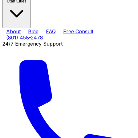
Utah Cities
About
Blog
FAQ
Free Consult
(801) 458-2478
24/7 Emergency Support