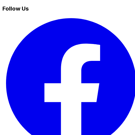
Follow Us