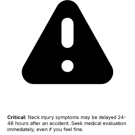
Critical:
Neck injury symptoms may be delayed 24-
48 hours after an accident. Seek medical evaluation
immediately, even if you feel fine.