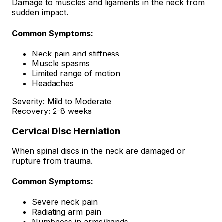
Damage to muscles and ligaments in the neck from
sudden impact.
Common Symptoms:
Neck pain and stiffness
Muscle spasms
Limited range of motion
Headaches
Severity:
Mild to Moderate
Recovery:
2-8 weeks
Cervical Disc Herniation
When spinal discs in the neck are damaged or
rupture from trauma.
Common Symptoms:
Severe neck pain
Radiating arm pain
Numbness in arms/hands