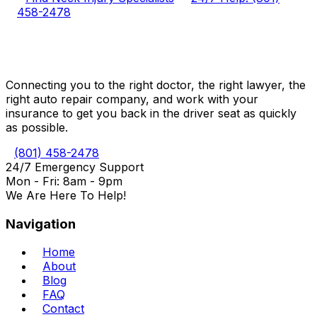
458-2478
Connecting you to the right doctor, the right lawyer, the
right auto repair company, and work with your
insurance to get you back in the driver seat as quickly
as possible.
(801) 458-2478
24/7 Emergency Support
Mon - Fri: 8am - 9pm
We Are Here To Help!
Navigation
Home
About
Blog
FAQ
Contact