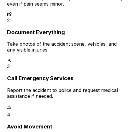
even if pain seems minor.
📸
2
Document Everything
Take photos of the accident scene, vehicles, and
any visible injuries.
🚨
3
Call Emergency Services
Report the accident to police and request medical
assistance if needed.
⚠️
4
Avoid Movement