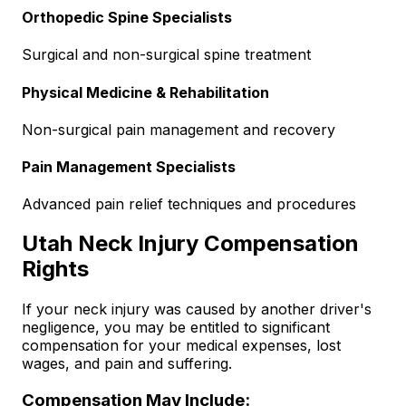
Orthopedic Spine Specialists
Surgical and non-surgical spine treatment
Physical Medicine & Rehabilitation
Non-surgical pain management and recovery
Pain Management Specialists
Advanced pain relief techniques and procedures
Utah Neck Injury Compensation
Rights
If your neck injury was caused by another driver's
negligence, you may be entitled to significant
compensation for your medical expenses, lost
wages, and pain and suffering.
Compensation May Include: