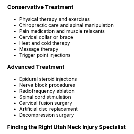
Conservative Treatment
Physical therapy and exercises
Chiropractic care and spinal manipulation
Pain medication and muscle relaxants
Cervical collar or brace
Heat and cold therapy
Massage therapy
Trigger point injections
Advanced Treatment
Epidural steroid injections
Nerve block procedures
Radiofrequency ablation
Spinal cord stimulation
Cervical fusion surgery
Artificial disc replacement
Decompression surgery
Finding the Right Utah Neck Injury Specialist