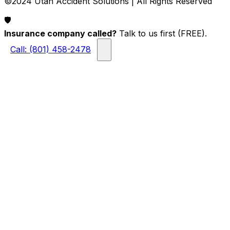
©2024 Utah Accident Solutions | All Rights Reserved
🛡️
Insurance company called?
Talk to us first (FREE).
Call: (801) 458-2478