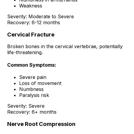
Weakness
Severity:
Moderate to Severe
Recovery:
6-12 months
Cervical Fracture
Broken bones in the cervical vertebrae, potentially
life-threatening.
Common Symptoms:
Severe pain
Loss of movement
Numbness
Paralysis risk
Severity:
Severe
Recovery:
6+ months
Nerve Root Compression