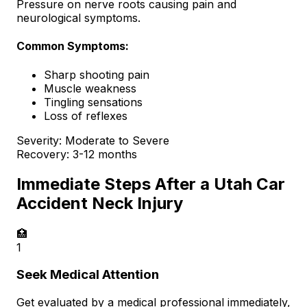
Pressure on nerve roots causing pain and
neurological symptoms.
Common Symptoms:
Sharp shooting pain
Muscle weakness
Tingling sensations
Loss of reflexes
Severity:
Moderate to Severe
Recovery:
3-12 months
Immediate Steps After a Utah Car
Accident Neck Injury
🏥
1
Seek Medical Attention
Get evaluated by a medical professional immediately,