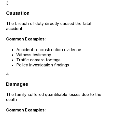
3
Causation
The breach of duty directly caused the fatal
accident
Common Examples:
Accident reconstruction evidence
Witness testimony
Traffic camera footage
Police investigation findings
4
Damages
The family suffered quantifiable losses due to the
death
Common Examples: