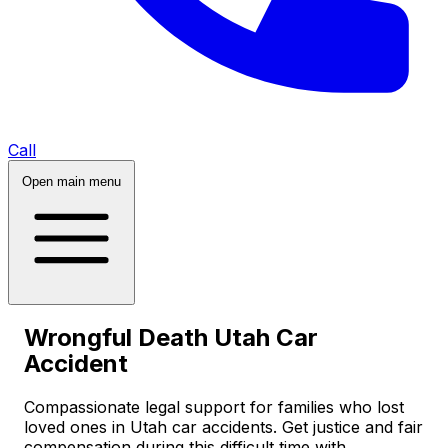
Call
Open main menu
Wrongful Death Utah Car
Accident
Compassionate legal support for families who lost
loved ones in Utah car accidents. Get justice and fair
compensation during this difficult time with