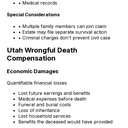
• Medical records
Special Considerations
• Multiple family members can join claim
• Estate may file separate survival action
• Criminal charges don't prevent civil case
Utah Wrongful Death
Compensation
Economic Damages
Quantifiable financial losses
Lost future earnings and benefits
Medical expenses before death
Funeral and burial costs
Loss of inheritance
Lost household services
Benefits the deceased would have provided