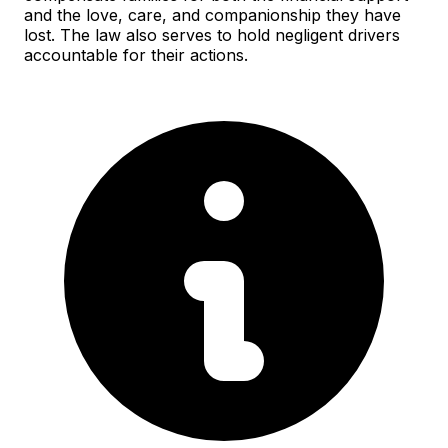
and the love, care, and companionship they have
lost. The law also serves to hold negligent drivers
accountable for their actions.