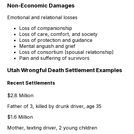
Non-Economic Damages
Emotional and relational losses
Loss of companionship
Loss of care, comfort, and society
Loss of protection and guidance
Mental anguish and grief
Loss of consortium (spousal relationship)
Pain and suffering of survivors
Utah Wrongful Death Settlement Examples
Recent Settlements
$2.8 Million
Father of 3, killed by drunk driver, age 35
$1.6 Million
Mother, texting driver, 2 young children