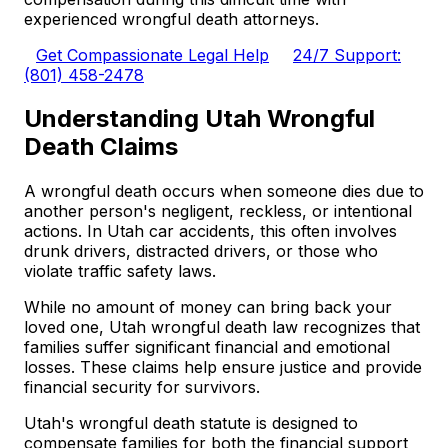
experienced wrongful death attorneys.
Get Compassionate Legal Help
24/7 Support:
(801) 458-2478
Understanding Utah Wrongful
Death Claims
A wrongful death occurs when someone dies due to
another person's negligent, reckless, or intentional
actions. In Utah car accidents, this often involves
drunk drivers, distracted drivers, or those who
violate traffic safety laws.
While no amount of money can bring back your
loved one, Utah wrongful death law recognizes that
families suffer significant financial and emotional
losses. These claims help ensure justice and provide
financial security for survivors.
Utah's wrongful death statute is designed to
compensate families for both the financial support