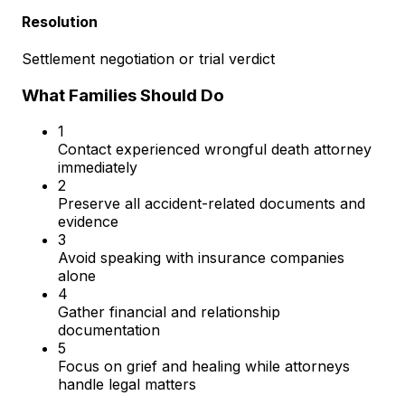
Resolution
Settlement negotiation or trial verdict
What Families Should Do
1
Contact experienced wrongful death attorney
immediately
2
Preserve all accident-related documents and
evidence
3
Avoid speaking with insurance companies
alone
4
Gather financial and relationship
documentation
5
Focus on grief and healing while attorneys
handle legal matters