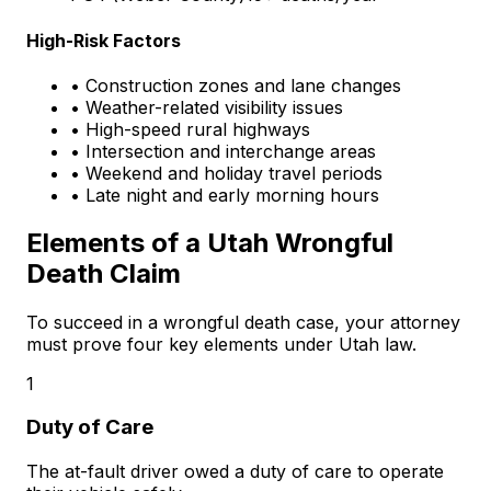
High-Risk Factors
• Construction zones and lane changes
• Weather-related visibility issues
• High-speed rural highways
• Intersection and interchange areas
• Weekend and holiday travel periods
• Late night and early morning hours
Elements of a Utah Wrongful
Death Claim
To succeed in a wrongful death case, your attorney
must prove four key elements under Utah law.
1
Duty of Care
The at-fault driver owed a duty of care to operate