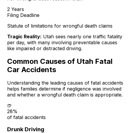
2 Years
Filing Deadline
Statute of limitations for wrongful death claims
Tragic Reality:
Utah sees nearly one traffic fatality
per day, with many involving preventable causes
like impaired or distracted driving.
Common Causes of Utah Fatal
Car Accidents
Understanding the leading causes of fatal accidents
helps families determine if negligence was involved
and whether a wrongful death claim is appropriate.
🍺
28%
of fatal accidents
Drunk Driving