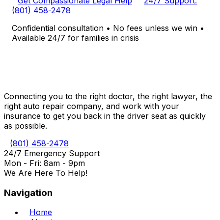
Get Compassionate Legal Help
24/7 Support:
(801) 458-2478
Confidential consultation • No fees unless we win •
Available 24/7 for families in crisis
Connecting you to the right doctor, the right lawyer, the
right auto repair company, and work with your
insurance to get you back in the driver seat as quickly
as possible.
(801) 458-2478
24/7 Emergency Support
Mon - Fri: 8am - 9pm
We Are Here To Help!
Navigation
Home