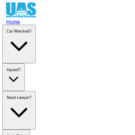
Home
Car Wrecked?
Injured?
Need Lawyer?