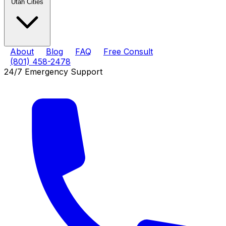
Utah Cities
About
Blog
FAQ
Free Consult
(801) 458-2478
24/7 Emergency Support