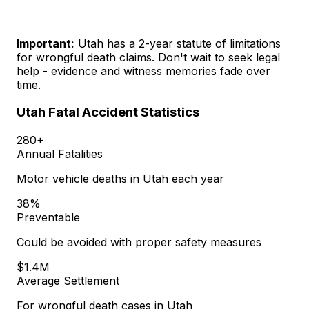
Important:
Utah has a 2-year statute of limitations
for wrongful death claims. Don't wait to seek legal
help - evidence and witness memories fade over
time.
Utah Fatal Accident Statistics
280+
Annual Fatalities
Motor vehicle deaths in Utah each year
38%
Preventable
Could be avoided with proper safety measures
$1.4M
Average Settlement
For wrongful death cases in Utah