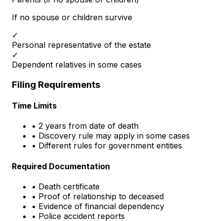
If no spouse or children survive
✓
Personal representative of the estate
✓
Dependent relatives in some cases
Filing Requirements
Time Limits
• 2 years from date of death
• Discovery rule may apply in some cases
• Different rules for government entities
Required Documentation
• Death certificate
• Proof of relationship to deceased
• Evidence of financial dependency
• Police accident reports