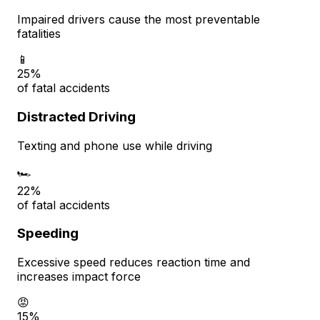
Impaired drivers cause the most preventable
fatalities
📱
25%
of fatal accidents
Distracted Driving
Texting and phone use while driving
🏎️
22%
of fatal accidents
Speeding
Excessive speed reduces reaction time and
increases impact force
😡
15%