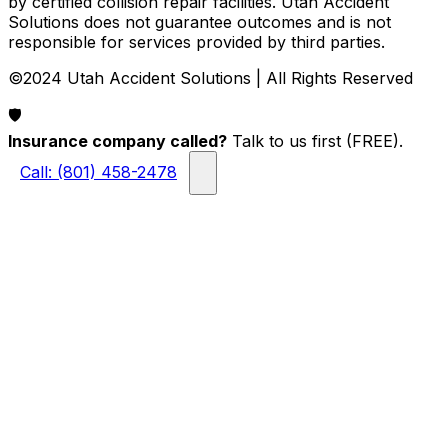
by certified collision repair facilities. Utah Accident
Solutions does not guarantee outcomes and is not
responsible for services provided by third parties.
©2024 Utah Accident Solutions | All Rights Reserved
🛡️
Insurance company called?
Talk to us first (FREE).
Call: (801) 458-2478