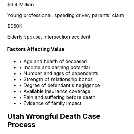
$3.4 Million
Young professional, speeding driver, parents' claim
$950K
Elderly spouse, intersection accident
Factors Affecting Value
• Age and health of deceased
• Income and earning potential
• Number and ages of dependents
• Strength of relationship bonds
• Degree of defendant's negligence
• Available insurance coverage
• Pain and suffering before death
• Evidence of family impact
Utah Wrongful Death Case
Process