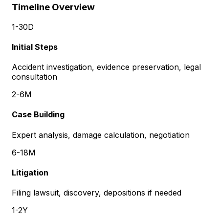
Timeline Overview
1-30D
Initial Steps
Accident investigation, evidence preservation, legal
consultation
2-6M
Case Building
Expert analysis, damage calculation, negotiation
6-18M
Litigation
Filing lawsuit, discovery, depositions if needed
1-2Y