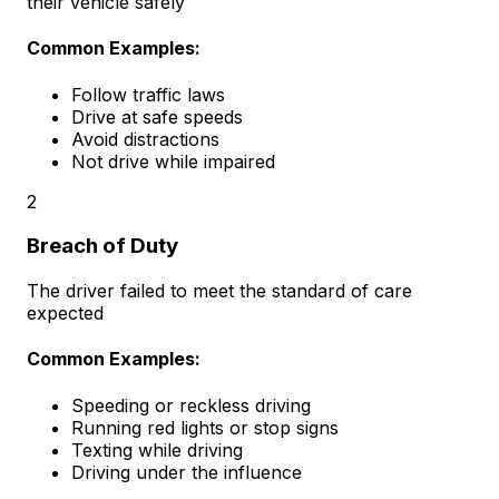
their vehicle safely
Common Examples:
Follow traffic laws
Drive at safe speeds
Avoid distractions
Not drive while impaired
2
Breach of Duty
The driver failed to meet the standard of care
expected
Common Examples:
Speeding or reckless driving
Running red lights or stop signs
Texting while driving
Driving under the influence