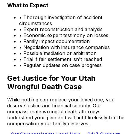
What to Expect
• Thorough investigation of accident
circumstances
• Expert reconstruction and analysis
• Economic expert testimony on losses
• Family impact documentation
• Negotiation with insurance companies
• Possible mediation or arbitration
• Trial if fair settlement isn't reached
• Regular updates on case progress
Get Justice for Your Utah
Wrongful Death Case
While nothing can replace your loved one, you
deserve justice and financial security. Our
compassionate wrongful death attorneys
understand your pain and will fight tirelessly for the
compensation your family deserves.