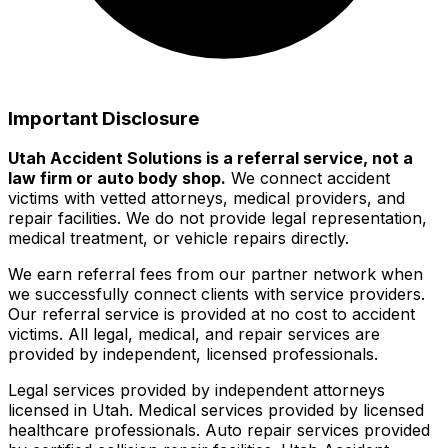
Important Disclosure
Utah Accident Solutions is a referral service, not a
law firm or auto body shop.
We connect accident
victims with vetted attorneys, medical providers, and
repair facilities. We do not provide legal representation,
medical treatment, or vehicle repairs directly.
We earn referral fees from our partner network when
we successfully connect clients with service providers.
Our referral service is provided at no cost to accident
victims. All legal, medical, and repair services are
provided by independent, licensed professionals.
Legal services provided by independent attorneys
licensed in Utah. Medical services provided by licensed
healthcare professionals. Auto repair services provided