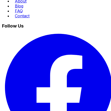
About
Blog
FAQ
Contact
Follow Us