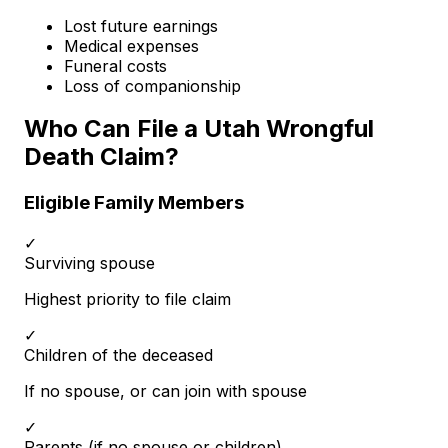
Lost future earnings
Medical expenses
Funeral costs
Loss of companionship
Who Can File a Utah Wrongful
Death Claim?
Eligible Family Members
✓
Surviving spouse
Highest priority to file claim
✓
Children of the deceased
If no spouse, or can join with spouse
✓
Parents (if no spouse or children)