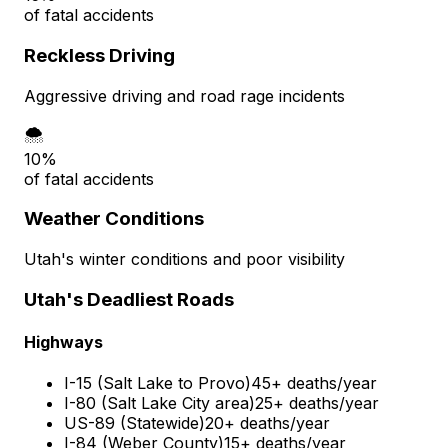
of fatal accidents
Reckless Driving
Aggressive driving and road rage incidents
🌨️
10%
of fatal accidents
Weather Conditions
Utah's winter conditions and poor visibility
Utah's Deadliest Roads
Highways
I-15 (Salt Lake to Provo)
45+ deaths/year
I-80 (Salt Lake City area)
25+ deaths/year
US-89 (Statewide)
20+ deaths/year
I-84 (Weber County)
15+ deaths/year